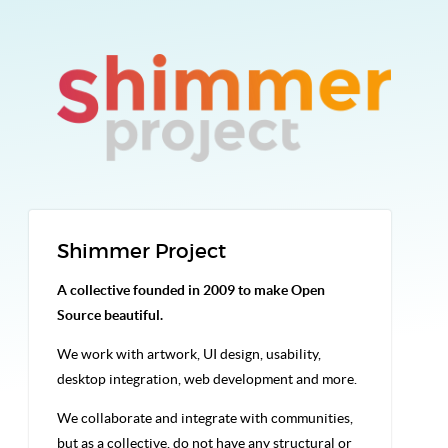
Shimmer Project
A collective founded in 2009 to make Open
Source beautiful.
We work with artwork, UI design, usability,
desktop integration, web development and more.
We collaborate and integrate with communities,
but as a collective, do not have any structural or