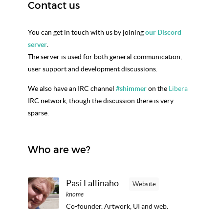
Contact us
You can get in touch with us by joining
our Discord
server
.
The server is used for both general communication,
user support and development discussions.
We also have an IRC channel
#shimmer
on the
Libera
IRC network, though the discussion there is very
sparse.
Who are we?
Pasi Lallinaho
Website
knome
Co-founder. Artwork, UI and web.