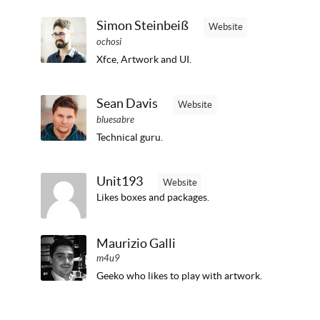
Simon Steinbeiß
Website
ochosi
Xfce, Artwork and UI.
Sean Davis
Website
bluesabre
Technical guru.
Unit193
Website
Likes boxes and packages.
Maurizio Galli
m4u9
Geeko who likes to play with artwork.