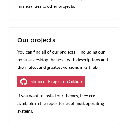
financial ties to other projects.
Our projects
You can find all of our projects – including our
popular desktop themes – with descriptions and
their latest and greatest versions in Github.
Shimmer Project on Github
If you want to install our themes, they are
available in the repositories of most operating
systems.